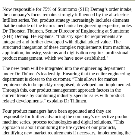
Now responsible for 75% of Sumitomo (SHI) Demag‘s order intake,
the company’s focus remains strongly influenced by the all-electric
IntElect series. Yet, product strategy increasingly includes elements
that lie outside of the team’s mechanical engineering expertise, notes
Dr Thorsten Thümen, Senior Director of Engineering at Sumitomo
(SHI) Demag. He explains: ”Industry-specific requirements are
integrated and further developed with digital added value. The
structured integration of these complex requirements from machine,
application, industry, systems and digitisation requires professional
product management, which we have now established."
The new team will be integrated into the engineering department
under Dr Thümen’s leadership. Ensuring that the entire engineering
department is closer to the customer. ”This allows for market
requirements to be quickly recognised, developed and implemented.
Through this, our product management approach factors in the
current trends by combining industry-specific sales with product-
related developments," explains Dr Thümen.
Four product managers have been appointed and they are
responsible for further advancing the company’s respective product
machine series, process technologies and digital solutions. "This
approach is about monitoring the life cycles of our products,
identifying new market requirements if necessary, implementing the