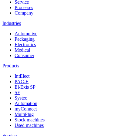
Service
Processes
Company
Industries
Automotive
Packaging
Electronics
Medical
Consumer
Products
IntElect
PAC-E
El-Exis SP
SE
Systec
Automation
myConnect
MultiPlug
Stock machines
Used machines
Service