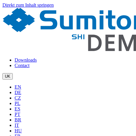
Direkt zum Inhalt springen
Downloads
Contact
UK
EN
DE
CZ
PL
ES
PT
BR
IT
HU