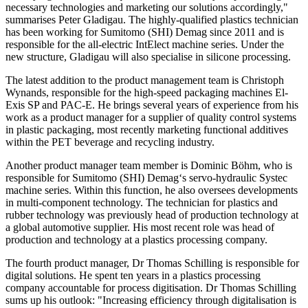
necessary technologies and marketing our solutions accordingly,"
summarises Peter Gladigau. The highly-qualified plastics technician
has been working for Sumitomo (SHI) Demag since 2011 and is
responsible for the all-electric IntElect machine series. Under the
new structure, Gladigau will also specialise in silicone processing.
The latest addition to the product management team is Christoph
Wynands, responsible for the high-speed packaging machines El-
Exis SP and PAC-E. He brings several years of experience from his
work as a product manager for a supplier of quality control systems
in plastic packaging, most recently marketing functional additives
within the PET beverage and recycling industry.
Another product manager team member is Dominic Böhm, who is
responsible for Sumitomo (SHI) Demag‘s servo-hydraulic Systec
machine series. Within this function, he also oversees developments
in multi-component technology. The technician for plastics and
rubber technology was previously head of production technology at
a global automotive supplier. His most recent role was head of
production and technology at a plastics processing company.
The fourth product manager, Dr Thomas Schilling is responsible for
digital solutions. He spent ten years in a plastics processing
company accountable for process digitisation. Dr Thomas Schilling
sums up his outlook: "Increasing efficiency through digitalisation is