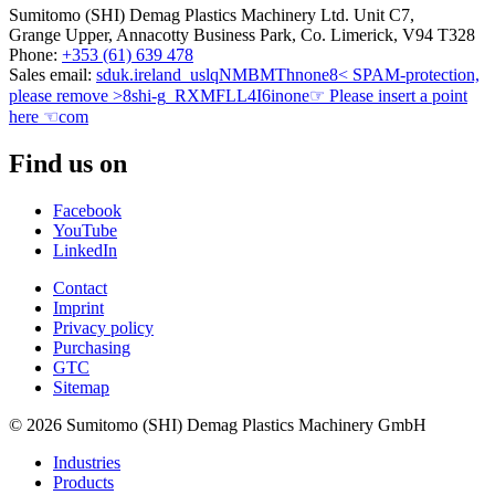
Sumitomo (SHI) Demag Plastics Machinery Ltd. Unit C7,
Grange Upper, Annacotty Business Park, Co. Limerick, V94 T328
Phone:
+353 (61) 639 478
Sales email:
sduk.ireland
_uslqNMBMTh
none
8< SPAM-protection,
please remove >8
shi-g
_RXMFLL4I6i
none
☞ Please insert a point
here ☜
com
Find us on
Facebook
YouTube
LinkedIn
Contact
Imprint
Privacy policy
Purchasing
GTC
Sitemap
© 2026 Sumitomo (SHI) Demag Plastics Machinery GmbH
Industries
Products