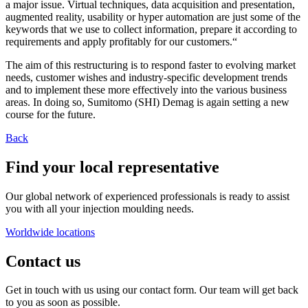
a major issue. Virtual techniques, data acquisition and presentation,
augmented reality, usability or hyper automation are just some of the
keywords that we use to collect information, prepare it according to
requirements and apply profitably for our customers.“
The aim of this restructuring is to respond faster to evolving market
needs, customer wishes and industry-specific development trends
and to implement these more effectively into the various business
areas. In doing so, Sumitomo (SHI) Demag is again setting a new
course for the future.
Back
Find your local representative
Our global network of experienced professionals is ready to assist
you with all your injection moulding needs.
Worldwide locations
Contact us
Get in touch with us using our contact form. Our team will get back
to you as soon as possible.