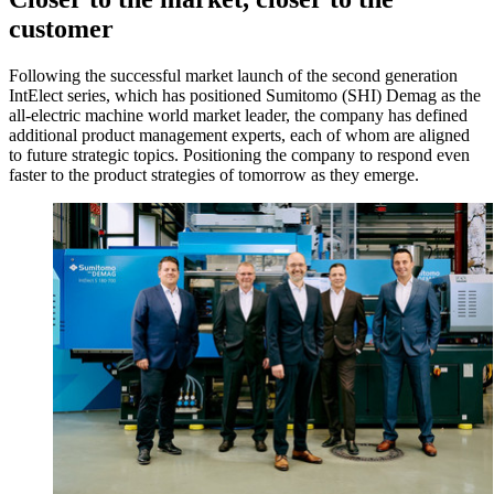
customer
Following the successful market launch of the second generation
IntElect series, which has positioned Sumitomo (SHI) Demag as the
all-electric machine world market leader, the company has defined
additional product management experts, each of whom are aligned
to future strategic topics. Positioning the company to respond even
faster to the product strategies of tomorrow as they emerge.