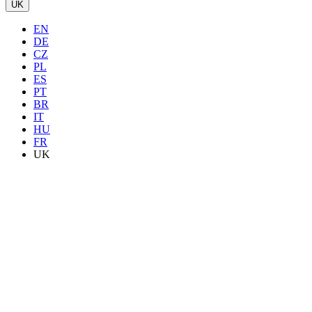
UK
EN
DE
CZ
PL
ES
PT
BR
IT
HU
FR
UK