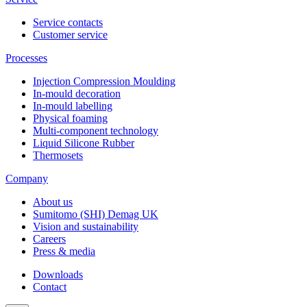
Service contacts
Customer service
Processes
Injection Compression Moulding
In-mould decoration
In-mould labelling
Physical foaming
Multi-component technology
Liquid Silicone Rubber
Thermosets
Company
About us
Sumitomo (SHI) Demag UK
Vision and sustainability
Careers
Press & media
Downloads
Contact