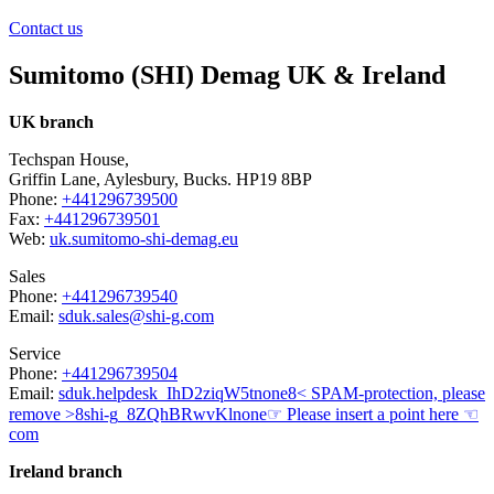
Contact us
Sumitomo (SHI) Demag UK & Ireland
UK branch
Techspan House,
Griffin Lane, Aylesbury, Bucks. HP19 8BP
Phone:
+441296739500
Fax:
+441296739501
Web:
uk.sumitomo-shi-demag.eu
Sales
Phone:
+441296739540
Email:
sduk.sales@shi-g.com
Service
Phone:
+441296739504
Email:
sduk.helpdesk
_IhD2ziqW5t
none
8< SPAM-protection, please
remove >8
shi-g
_8ZQhBRwvKl
none
☞ Please insert a point here ☜
com
Ireland branch