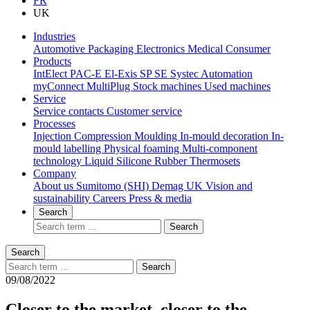
FR
UK
Industries
Automotive
Packaging
Electronics
Medical
Consumer
Products
IntElect
PAC-E
El-Exis SP
SE
Systec
Automation
myConnect
MultiPlug
Stock machines
Used machines
Service
Service contacts
Customer service
Processes
Injection Compression Moulding
In-mould decoration
In-
mould labelling
Physical foaming
Multi-component
technology
Liquid Silicone Rubber
Thermosets
Company
About us
Sumitomo (SHI) Demag UK
Vision and
sustainability
Careers
Press & media
Search
Search
Search
Search
09/08/2022
Closer to the market, closer to the