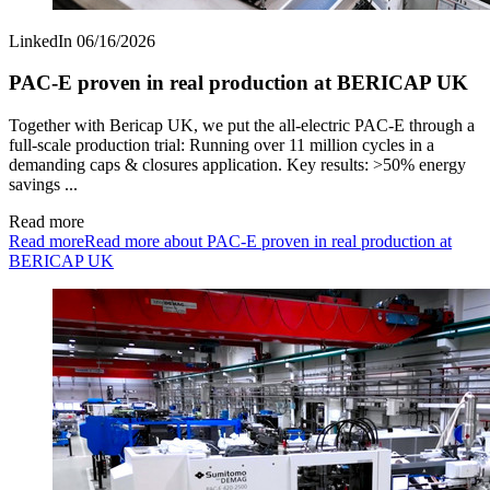
LinkedIn
06/16/2026
PAC‑E proven in real production at BERICAP UK
Together with Bericap UK, we put the all‑electric PAC‑E through a
full-scale production trial: Running over 11 million cycles in a
demanding caps & closures application. Key results: >50% energy
savings ...
Read more
Read more
Read more about PAC‑E proven in real production at
BERICAP UK