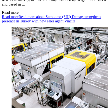
and based in ...
Read more
Read more
Read more about Sumitomo (SHI) Demag strengthens
presence in Turkey with new sales agent Vincita