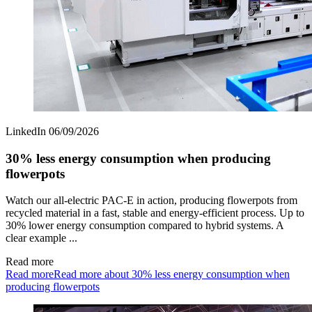
LinkedIn
06/09/2026
30% less energy consumption when producing
flowerpots
Watch our all‑electric PAC‑E in action, producing flowerpots from
recycled material in a fast, stable and energy‑efficient process. Up to
30% lower energy consumption compared to hybrid systems. A
clear example ...
Read more
Read more
Read more about 30% less energy consumption when
producing flowerpots