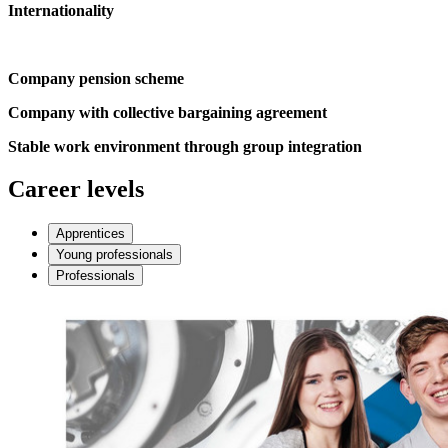
Internationality
Company pension scheme
Company with collective bargaining agreement
Stable work environment through group integration
Career levels
Apprentices
Young professionals
Professionals