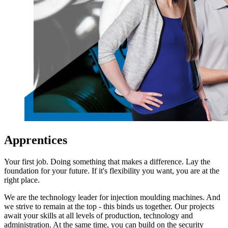
Apprentices
Your first job. Doing something that makes a difference. Lay the
foundation for your future. If it's flexibility you want, you are at the
right place.
We are the technology leader for injection moulding machines. And
we strive to remain at the top - this binds us together. Our projects
await your skills at all levels of production, technology and
administration. At the same time, you can build on the security