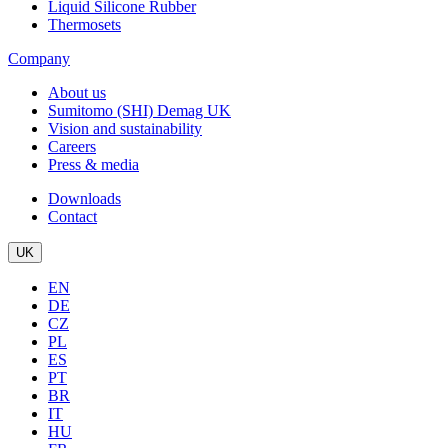
Liquid Silicone Rubber
Thermosets
Company
About us
Sumitomo (SHI) Demag UK
Vision and sustainability
Careers
Press & media
Downloads
Contact
UK
EN
DE
CZ
PL
ES
PT
BR
IT
HU