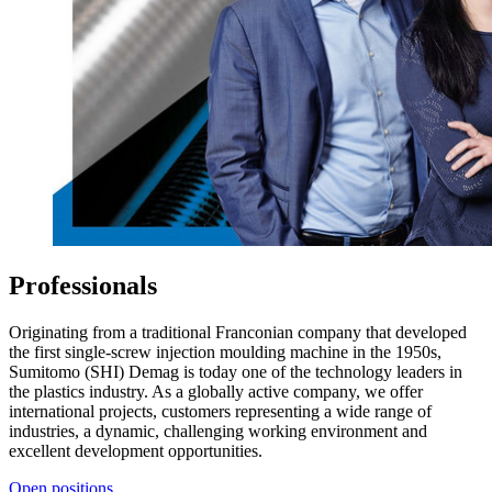
Professionals
Originating from a traditional Franconian company that developed
the first single-screw injection moulding machine in the 1950s,
Sumitomo (SHI) Demag is today one of the technology leaders in
the plastics industry. As a globally active company, we offer
international projects, customers representing a wide range of
industries, a dynamic, challenging working environment and
excellent development opportunities.
Open positions