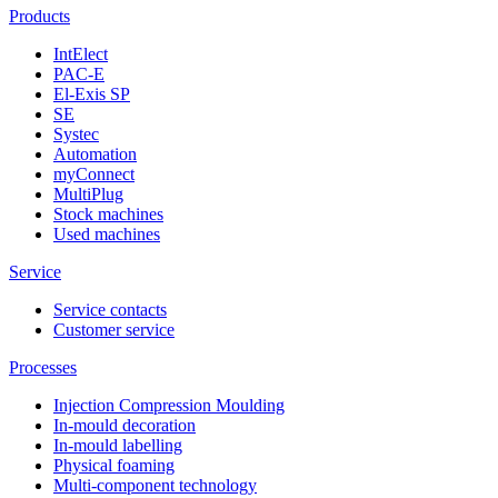
Products
IntElect
PAC-E
El-Exis SP
SE
Systec
Automation
myConnect
MultiPlug
Stock machines
Used machines
Service
Service contacts
Customer service
Processes
Injection Compression Moulding
In-mould decoration
In-mould labelling
Physical foaming
Multi-component technology