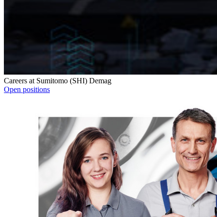
Careers at Sumitomo (SHI) Demag
Open positions