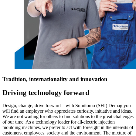
Tradition, internationality and innovation
Driving technology forward
Design, change, drive forward – with Sumitomo (SHI) Demag you
will find an employer who appreciates curiosity, initiative and ideas.
We are not waiting for others to find solutions to the great challenges
of our time. As a technology leader for all-electric injection
moulding machines, we prefer to act with foresight in the interests of
customers, employees, society and the environment. The mixture of