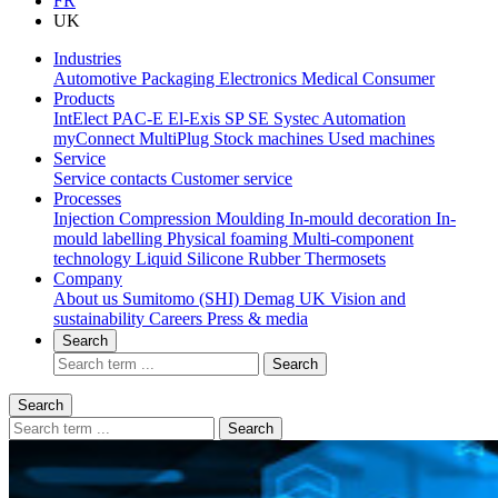
FR
UK
Industries
Automotive
Packaging
Electronics
Medical
Consumer
Products
IntElect
PAC-E
El-Exis SP
SE
Systec
Automation
myConnect
MultiPlug
Stock machines
Used machines
Service
Service contacts
Customer service
Processes
Injection Compression Moulding
In-mould decoration
In-
mould labelling
Physical foaming
Multi-component
technology
Liquid Silicone Rubber
Thermosets
Company
About us
Sumitomo (SHI) Demag UK
Vision and
sustainability
Careers
Press & media
Search
Search
Search
Search