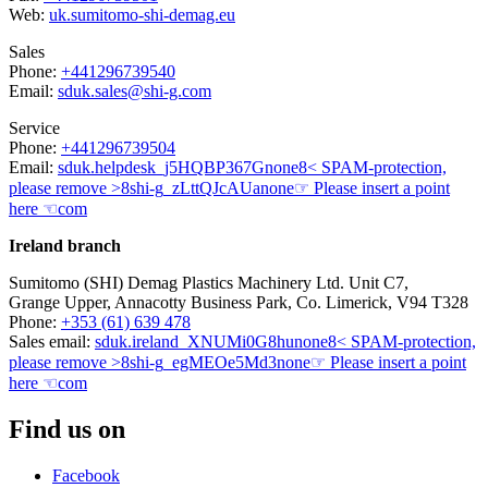
Web:
uk.sumitomo-shi-demag.eu
Sales
Phone:
+441296739540
Email:
sduk.sales@shi-g.com
Service
Phone:
+441296739504
Email:
sduk.helpdesk
_j5HQBP367G
none
8< SPAM-protection,
please remove >8
shi-g
_zLttQJcAUa
none
☞ Please insert a point
here ☜
com
Ireland branch
Sumitomo (SHI) Demag Plastics Machinery Ltd. Unit C7,
Grange Upper, Annacotty Business Park, Co. Limerick, V94 T328
Phone:
+353 (61) 639 478
Sales email:
sduk.ireland
_XNUMi0G8hu
none
8< SPAM-protection,
please remove >8
shi-g
_egMEOe5Md3
none
☞ Please insert a point
here ☜
com
Find us on
Facebook