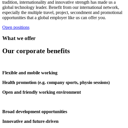
tradition, internationality and innovative strength has made us a
global technology leader. Benefit from our international network,
especially the multiple travel, project, secondment and promotional
opportunities that a global employer like us can offer you.
Open positions
What we offer
Our corporate benefits
Flexible and mobile working
Health promotion (e.g. company sports, physio sessions)
Open and friendly working environment
Broad development opportunities
Innovative and future-driven