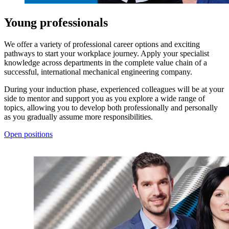
Young professionals
We offer a variety of professional career options and exciting
pathways to start your workplace journey. Apply your specialist
knowledge across departments in the complete value chain of a
successful, international mechanical engineering company.
During your induction phase, experienced colleagues will be at your
side to mentor and support you as you explore a wide range of
topics, allowing you to develop both professionally and personally
as you gradually assume more responsibilities.
Open positions