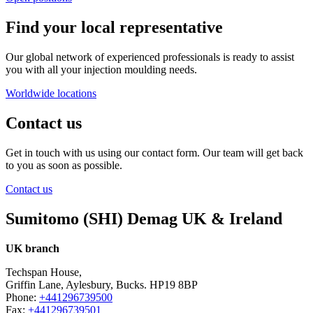
Find your local representative
Our global network of experienced professionals is ready to assist
you with all your injection moulding needs.
Worldwide locations
Contact us
Get in touch with us using our contact form. Our team will get back
to you as soon as possible.
Contact us
Sumitomo (SHI) Demag UK & Ireland
UK branch
Techspan House,
Griffin Lane, Aylesbury, Bucks. HP19 8BP
Phone:
+441296739500
Fax:
+441296739501