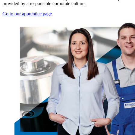
provided by a responsible corporate culture.
Go to our apprentice page