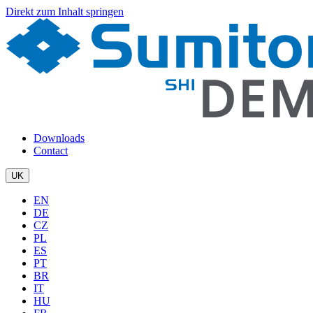
Direkt zum Inhalt springen
Downloads
Contact
UK
EN
DE
CZ
PL
ES
PT
BR
IT
HU