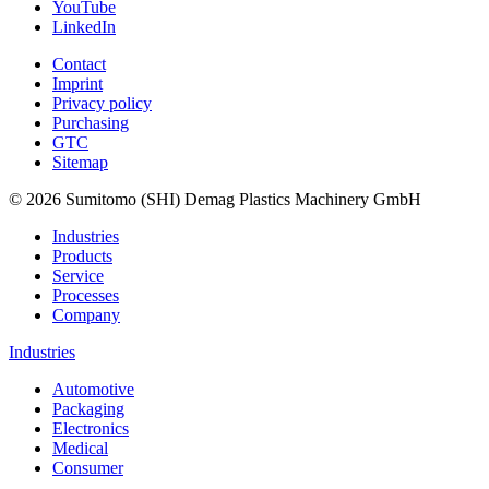
YouTube
LinkedIn
Contact
Imprint
Privacy policy
Purchasing
GTC
Sitemap
© 2026 Sumitomo (SHI) Demag Plastics Machinery GmbH
Industries
Products
Service
Processes
Company
Industries
Automotive
Packaging
Electronics
Medical
Consumer