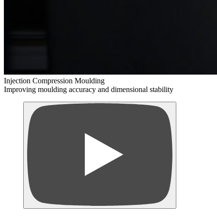
Injection Compression Moulding
Improving moulding accuracy and dimensional stability