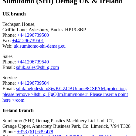
Sumitomo (SHI) Demag UK & Ireland
UK branch
Techspan House,
Griffin Lane, Aylesbury, Bucks. HP19 8BP
Phone:
+441296739500
Fax:
+441296739501
Web:
uk.sumitomo-shi-demag.eu
Sales
Phone:
+441296739540
Email:
sduk.sales@shi-g.com
Service
Phone:
+441296739504
Email:
sduk.helpdesk
_p8jwKGZCBU
none
8< SPAM-protection,
please remove >8
shi-g
_FgQ3m3tumv
none
☞ Please insert a point
here ☜
com
Ireland branch
Sumitomo (SHI) Demag Plastics Machinery Ltd. Unit C7,
Grange Upper, Annacotty Business Park, Co. Limerick, V94 T328
Phone:
+353 (61) 639 478