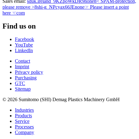
Sales email:
sduk.ireland
_9KZpoWkDR9
none
8< SPAM-protection,
please remove >8
shi-g
_NPcyax66JE
none
☞ Please insert a point
here ☜
com
Find us on
Facebook
YouTube
LinkedIn
Contact
Imprint
Privacy policy
Purchasing
GTC
Sitemap
© 2026 Sumitomo (SHI) Demag Plastics Machinery GmbH
Industries
Products
Service
Processes
Company