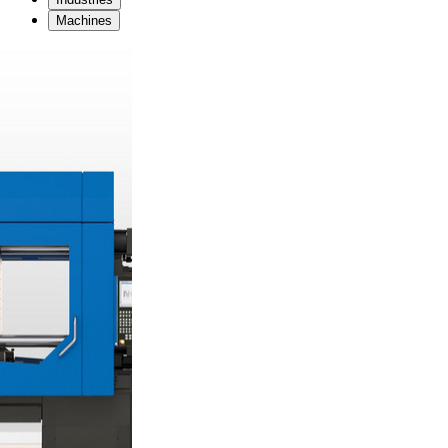
Machines