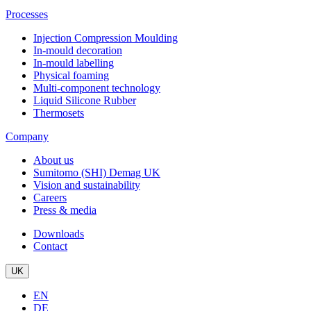
Processes
Injection Compression Moulding
In-mould decoration
In-mould labelling
Physical foaming
Multi-component technology
Liquid Silicone Rubber
Thermosets
Company
About us
Sumitomo (SHI) Demag UK
Vision and sustainability
Careers
Press & media
Downloads
Contact
UK
EN
DE