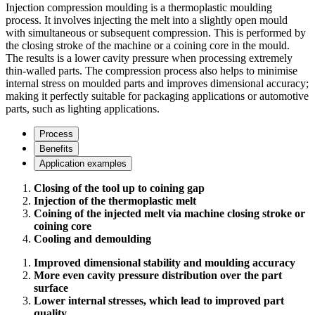
Injection compression moulding is a thermoplastic moulding
process. It involves injecting the melt into a slightly open mould
with simultaneous or subsequent compression. This is performed by
the closing stroke of the machine or a coining core in the mould.
The results is a lower cavity pressure when processing extremely
thin-walled parts. The compression process also helps to minimise
internal stress on moulded parts and improves dimensional accuracy;
making it perfectly suitable for packaging applications or automotive
parts, such as lighting applications.
Process
Benefits
Application examples
Closing of the tool up to coining gap
Injection of the thermoplastic melt
Coining of the injected melt via machine closing stroke or
coining core
Cooling and demoulding
Improved dimensional stability and moulding accuracy
More even cavity pressure distribution over the part
surface
Lower internal stresses, which lead to improved part
quality