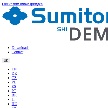
Direkt zum Inhalt springen
Downloads
Contact
UK
EN
DE
CZ
PL
ES
PT
BR
IT
HU