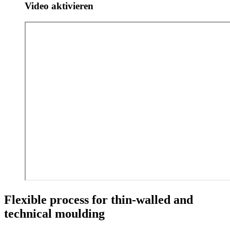
Video aktivieren
Flexible process for thin-walled and
technical moulding