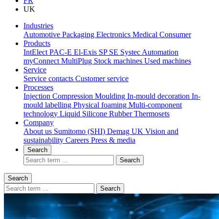
FR
UK
Industries
Automotive
Packaging
Electronics
Medical
Consumer
Products
IntElect
PAC-E
El-Exis SP
SE
Systec
Automation
myConnect
MultiPlug
Stock machines
Used machines
Service
Service contacts
Customer service
Processes
Injection Compression Moulding
In-mould decoration
In-
mould labelling
Physical foaming
Multi-component
technology
Liquid Silicone Rubber
Thermosets
Company
About us
Sumitomo (SHI) Demag UK
Vision and
sustainability
Careers
Press & media
Search
Search
Search
Search