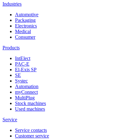
Industries
Automotive
Packaging
Electronics
Medical
Consumer
Products
IntElect
PAC-E
El-Exis SP
SE
Systec
Automation
myConnect
MultiPlug
Stock machines
Used machines
Service
Service contacts
Customer service