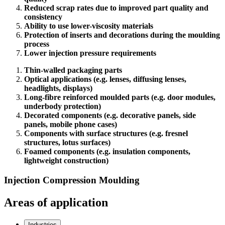
Reduced scrap rates due to improved part quality and
consistency
Ability to use lower-viscosity materials
Protection of inserts and decorations during the moulding
process
Lower injection pressure requirements
Thin-walled packaging parts
Optical applications (e.g. lenses, diffusing lenses,
headlights, displays)
Long-fibre reinforced moulded parts (e.g. door modules,
underbody protection)
Decorated components (e.g. decorative panels, side
panels, mobile phone cases)
Components with surface structures (e.g. fresnel
structures, lotus surfaces)
Foamed components (e.g. insulation components,
lightweight construction)
Injection Compression Moulding
Areas of application
Industries