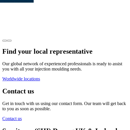
Find your local representative
Our global network of experienced professionals is ready to assist
you with all your injection moulding needs.
Worldwide locations
Contact us
Get in touch with us using our contact form. Our team will get back
to you as soon as possible.
Contact us