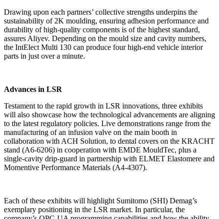
Drawing upon each partners’ collective strengths underpins the
sustainability of 2K moulding, ensuring adhesion performance and
durability of high-quality components is of the highest standard,
assures Aliyev. Depending on the mould size and cavity numbers,
the IntElect Multi 130 can produce four high-end vehicle interior
parts in just over a minute.
Advances in LSR
Testament to the rapid growth in LSR innovations, three exhibits
will also showcase how the technological advancements are aligning
to the latest regulatory policies. Live demonstrations range from the
manufacturing of an infusion valve on the main booth in
collaboration with ACH Solution, to dental covers on the KRACHT
stand (A6-6206) in cooperation with EMDE MouldTec, plus a
single-cavity drip-guard in partnership with ELMET Elastomere and
Momentive Performance Materials (A4-4307).
Each of these exhibits will highlight Sumitomo (SHI) Demag’s
exemplary positioning in the LSR market. In particular, the
company’s OPC-UA programming capabilities and how the ability