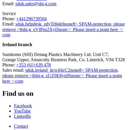
Email:
sduk.sales@shi-g.com
Service
Phone:
+441296739504
Email:
sduk.helpdesk
_zdyTrllgk0
none
8< SPAM-protection, please
remove >8
shi-g
_eVfPns2XyD
none
☞ Please insert a point here ☜
com
Ireland branch
Sumitomo (SHI) Demag Plastics Machinery Ltd. Unit C7,
Grange Upper, Annacotty Business Park, Co. Limerick, V94 T328
Phone:
+353 (61) 639 478
Sales email:
sduk.ireland
_iicwif4cC2
none
8< SPAM-protection,
please remove >8
shi-g
_zUZ9E8yn9S
none
☞ Please insert a point
here ☜
com
Find us on
Facebook
YouTube
LinkedIn
Contact