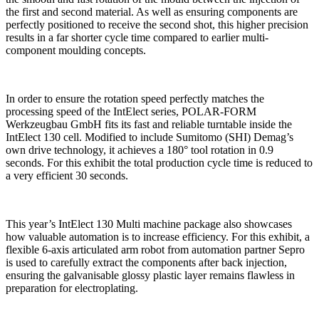
the first and second material. As well as ensuring components are
perfectly positioned to receive the second shot, this higher precision
results in a far shorter cycle time compared to earlier multi-
component moulding concepts.
In order to ensure the rotation speed perfectly matches the
processing speed of the IntElect series, POLAR-FORM
Werkzeugbau GmbH fits its fast and reliable turntable inside the
IntElect 130 cell. Modified to include Sumitomo (SHI) Demag’s
own drive technology, it achieves a 180° tool rotation in 0.9
seconds. For this exhibit the total production cycle time is reduced to
a very efficient 30 seconds.
This year’s IntElect 130 Multi machine package also showcases
how valuable automation is to increase efficiency. For this exhibit, a
flexible 6-axis articulated arm robot from automation partner Sepro
is used to carefully extract the components after back injection,
ensuring the galvanisable glossy plastic layer remains flawless in
preparation for electroplating.