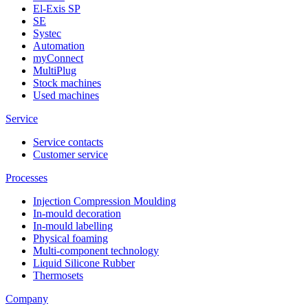
El-Exis SP
SE
Systec
Automation
myConnect
MultiPlug
Stock machines
Used machines
Service
Service contacts
Customer service
Processes
Injection Compression Moulding
In-mould decoration
In-mould labelling
Physical foaming
Multi-component technology
Liquid Silicone Rubber
Thermosets
Company