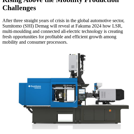
Challenges
After three straight years of crisis in the global automotive sector,
Sumitomo (SHI) Demag will reveal at Fakuma 2024 how LSR,
multi-moulding and connected all-electric technology is creating
fresh opportunities for profitable and efficient growth among
mobility and consumer processors.