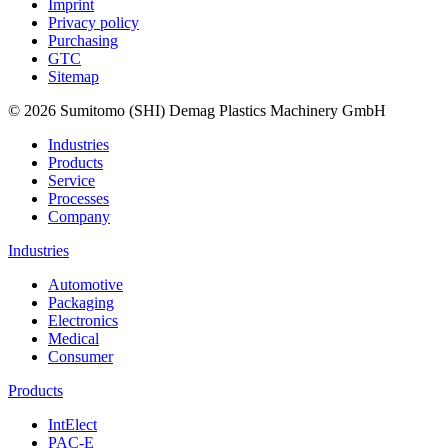
Imprint
Privacy policy
Purchasing
GTC
Sitemap
© 2026 Sumitomo (SHI) Demag Plastics Machinery GmbH
Industries
Products
Service
Processes
Company
Industries
Automotive
Packaging
Electronics
Medical
Consumer
Products
IntElect
PAC-E