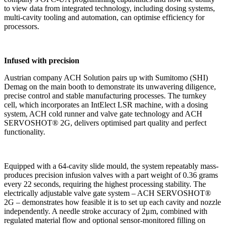
to view data from integrated technology, including dosing systems,
multi-cavity tooling and automation, can optimise efficiency for
processors.
Infused with precision
Austrian company ACH Solution pairs up with Sumitomo (SHI)
Demag on the main booth to demonstrate its unwavering diligence,
precise control and stable manufacturing processes. The turnkey
cell, which incorporates an IntElect LSR machine, with a dosing
system, ACH cold runner and valve gate technology and ACH
SERVOSHOT® 2G, delivers optimised part quality and perfect
functionality.
Equipped with a 64-cavity slide mould, the system repeatably mass-
produces precision infusion valves with a part weight of 0.36 grams
every 22 seconds, requiring the highest processing stability. The
electrically adjustable valve gate system – ACH SERVOSHOT®
2G – demonstrates how feasible it is to set up each cavity and nozzle
independently. A needle stroke accuracy of 2μm, combined with
regulated material flow and optional sensor-monitored filling on