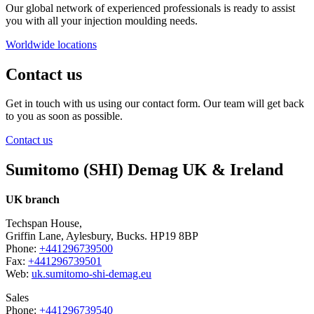
Our global network of experienced professionals is ready to assist
you with all your injection moulding needs.
Worldwide locations
Contact us
Get in touch with us using our contact form. Our team will get back
to you as soon as possible.
Contact us
Sumitomo (SHI) Demag UK & Ireland
UK branch
Techspan House,
Griffin Lane, Aylesbury, Bucks. HP19 8BP
Phone:
+441296739500
Fax:
+441296739501
Web:
uk.sumitomo-shi-demag.eu
Sales
Phone:
+441296739540