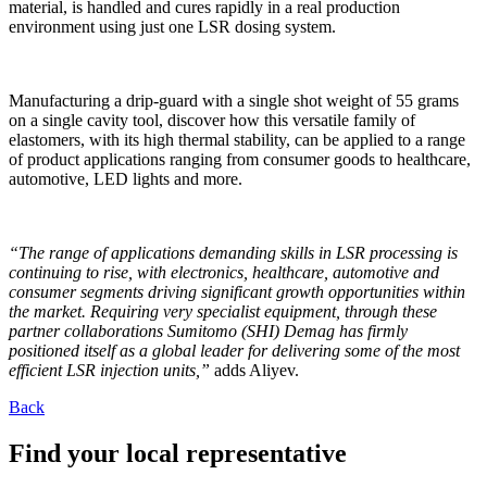
material, is handled and cures rapidly in a real production
environment using just one LSR dosing system.
Manufacturing a drip-guard with a single shot weight of 55 grams
on a single cavity tool, discover how this versatile family of
elastomers, with its high thermal stability, can be applied to a range
of product applications ranging from consumer goods to healthcare,
automotive, LED lights and more.
“The range of applications demanding skills in LSR processing is
continuing to rise, with electronics, healthcare, automotive and
consumer segments driving significant growth opportunities within
the market. Requiring very specialist equipment, through these
partner collaborations Sumitomo (SHI) Demag has firmly
positioned itself as a global leader for delivering some of the most
efficient LSR injection units,”
adds Aliyev.
Back
Find your local representative