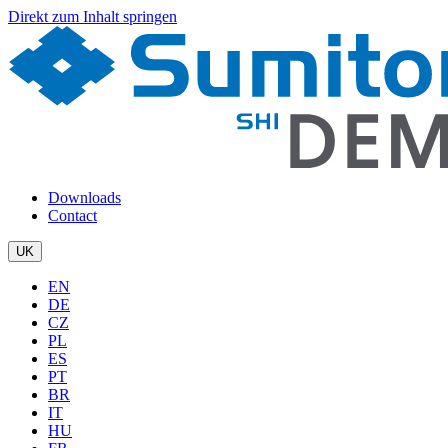
Direkt zum Inhalt springen
Downloads
Contact
UK
EN
DE
CZ
PL
ES
PT
BR
IT
HU