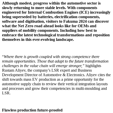
Although modest, progress within the automotive sector is
slowly returning to more stable levels. With components
engineered for Internal Combustion Engines (ICE) increasingly
being superseded by batteries, electrification components,
software and digitisation, visitors to Fakuma 2024 can discover
what the Net Zero road ahead looks like for OEMs and
suppliers of mobility components. Including how best to
embrace the latest technological transformations and reposition
themselves in this ever-evolving landscape.
“
Where there is growth coupled with strong competence there
remain opportunities. Those that adapt to the future transformation
challenges in the value chain will emerge stronger,”
highlights
Rustam Aliyev, the company’s LSR expert and Business
Development Director of Automotive & Electronics. Aliyev cites the
shift towards mass EV production as a prime opportunity for the
automotive supply chain to review their vertical integration layouts
and processes and grow their competencies in multi-moulding and
LSR.
Flawless production future-proofed