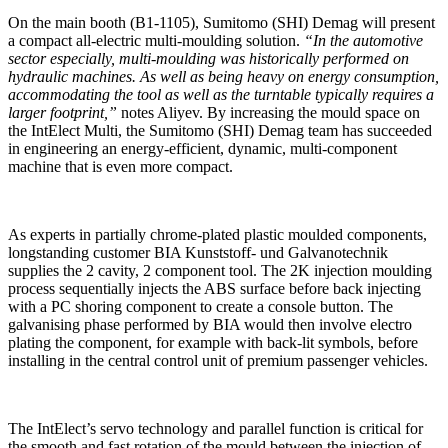
On the main booth (B1-1105), Sumitomo (SHI) Demag will present
a compact all-electric multi-moulding solution.
“In the automotive
sector especially, multi-moulding was historically performed on
hydraulic machines. As well as being heavy on energy consumption,
accommodating the tool as well as the turntable typically requires a
larger footprint,”
notes Aliyev. By increasing the mould space on
the IntElect Multi, the Sumitomo (SHI) Demag team has succeeded
in engineering an energy-efficient, dynamic, multi-component
machine that is even more compact.
As experts in partially chrome-plated plastic moulded components,
longstanding customer BIA Kunststoff- und Galvanotechnik
supplies the 2 cavity, 2 component tool. The 2K injection moulding
process sequentially injects the ABS surface before back injecting
with a PC shoring component to create a console button. The
galvanising phase performed by BIA would then involve electro
plating the component, for example with back-lit symbols, before
installing in the central control unit of premium passenger vehicles.
The IntElect’s servo technology and parallel function is critical for
the smooth and fast rotation of the mould between the injection of