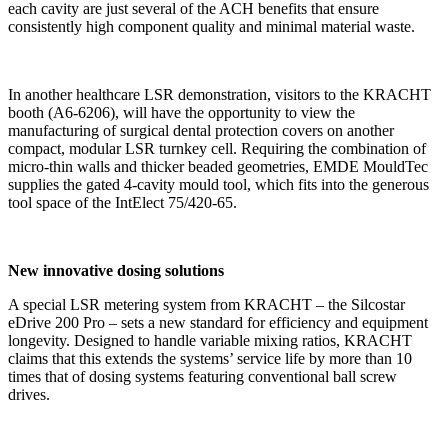
each cavity are just several of the ACH benefits that ensure
consistently high component quality and minimal material waste.
In another healthcare LSR demonstration, visitors to the KRACHT
booth (A6-6206), will have the opportunity to view the
manufacturing of surgical dental protection covers on another
compact, modular LSR turnkey cell. Requiring the combination of
micro-thin walls and thicker beaded geometries, EMDE MouldTec
supplies the gated 4-cavity mould tool, which fits into the generous
tool space of the IntElect 75/420-65.
New innovative dosing solutions
A special LSR metering system from KRACHT – the Silcostar
eDrive 200 Pro – sets a new standard for efficiency and equipment
longevity. Designed to handle variable mixing ratios, KRACHT
claims that this extends the systems’ service life by more than 10
times that of dosing systems featuring conventional ball screw
drives.