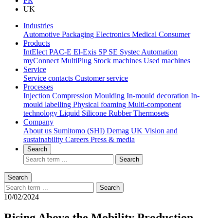
FR
UK
Industries
Automotive
Packaging
Electronics
Medical
Consumer
Products
IntElect
PAC-E
El-Exis SP
SE
Systec
Automation
myConnect
MultiPlug
Stock machines
Used machines
Service
Service contacts
Customer service
Processes
Injection Compression Moulding
In-mould decoration
In-
mould labelling
Physical foaming
Multi-component
technology
Liquid Silicone Rubber
Thermosets
Company
About us
Sumitomo (SHI) Demag UK
Vision and
sustainability
Careers
Press & media
Search
Search
Search
Search
10/02/2024
Rising Above the Mobility Production