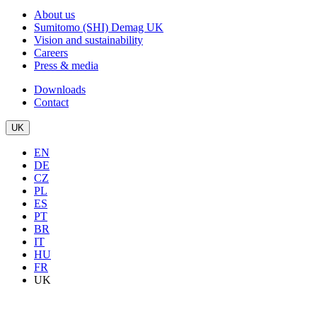
About us
Sumitomo (SHI) Demag UK
Vision and sustainability
Careers
Press & media
Downloads
Contact
UK
EN
DE
CZ
PL
ES
PT
BR
IT
HU
FR
UK