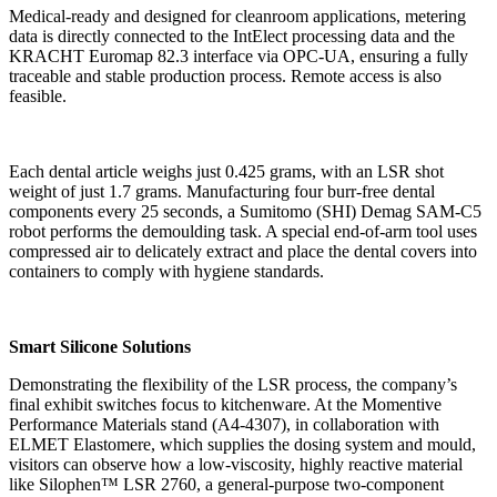
Medical-ready and designed for cleanroom applications, metering
data is directly connected to the IntElect processing data and the
KRACHT Euromap 82.3 interface via OPC-UA, ensuring a fully
traceable and stable production process. Remote access is also
feasible.
Each dental article weighs just 0.425 grams, with an LSR shot
weight of just 1.7 grams. Manufacturing four burr-free dental
components every 25 seconds, a Sumitomo (SHI) Demag SAM-C5
robot performs the demoulding task. A special end-of-arm tool uses
compressed air to delicately extract and place the dental covers into
containers to comply with hygiene standards.
Smart Silicone Solutions
Demonstrating the flexibility of the LSR process, the company’s
final exhibit switches focus to kitchenware. At the Momentive
Performance Materials stand (A4-4307), in collaboration with
ELMET Elastomere, which supplies the dosing system and mould,
visitors can observe how a low-viscosity, highly reactive material
like Silophen™ LSR 2760, a general-purpose two-component