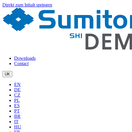
Direkt zum Inhalt springen
Downloads
Contact
UK
EN
DE
CZ
PL
ES
PT
BR
IT
HU