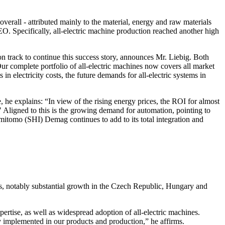
rall - attributed mainly to the material, energy and raw materials
. Specifically, all-electric machine production reached another high
 track to continue this success story, announces Mr. Liebig. Both
ur complete portfolio of all-electric machines now covers all market
n electricity costs, the future demands for all-electric systems in
, he explains: “In view of the rising energy prices, the ROI for almost
." Aligned to this is the growing demand for automation, pointing to
itomo (SHI) Demag continues to add to its total integration and
es, notably substantial growth in the Czech Republic, Hungary and
pertise, as well as widespread adoption of all-electric machines.
ly implemented in our products and production,” he affirms.