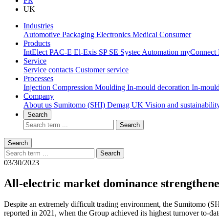
FR
UK
Industries
Automotive
Packaging
Electronics
Medical
Consumer
Products
IntElect
PAC-E
El-Exis SP
SE
Systec
Automation
myConnect
Service
Service contacts
Customer service
Processes
Injection Compression Moulding
In-mould decoration
In-mould
Company
About us
Sumitomo (SHI) Demag UK
Vision and sustainabili
Search
Search
Search
Search
03/30/2023
All-electric market dominance strengthene
Despite an extremely difficult trading environment, the Sumitomo (SH
reported in 2021, when the Group achieved its highest turnover to-da