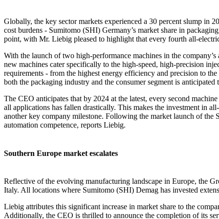
Globally, the key sector markets experienced a 30 percent slump in 2
cost burdens - Sumitomo (SHI) Germany’s market share in packaging, m
point, with Mr. Liebig pleased to highlight that every fourth all-elec
With the launch of two high-performance machines in the company’s al
new machines cater specifically to the high-speed, high-precision inj
requirements - from the highest energy efficiency and precision to the 
both the packaging industry and the consumer segment is anticipated t
The CEO anticipates that by 2024 at the latest, every second machine bu
all applications has fallen drastically. This makes the investment in a
another key company milestone. Following the market launch of the S
automation competence, reports Liebig.
Southern Europe market escalates
Reflective of the evolving manufacturing landscape in Europe, the Gr
Italy. All locations where Sumitomo (SHI) Demag has invested extensiv
Liebig attributes this significant increase in market share to the com
Additionally, the CEO is thrilled to announce the completion of its se