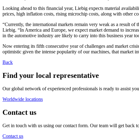
Looking ahead to this financial year, Liebig expects material availabil
prices, high inflation costs, rising microchip costs, along with other c
“Currently, the international markets remain very weak as a result of t
Liebig. “In America and Europe, we expect market demand to increase
in the automotive industry are likely to carry into this business year to
Now entering its fifth consecutive year of challenges and market crisis
optimistic given the intense popularity of our machines, that market i
Back
Find your local representative
Our global network of experienced professionals is ready to assist you
Worldwide locations
Contact us
Get in touch with us using our contact form. Our team will get back to
Contact us