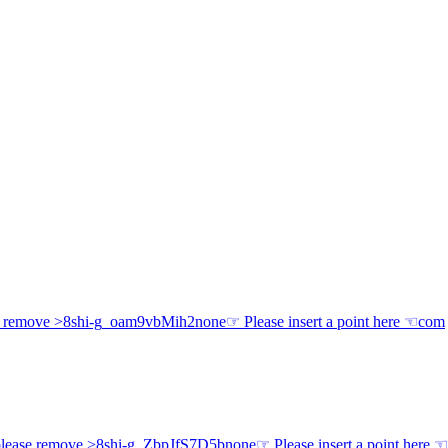
e remove >8
shi-g
_oam9vbMih2
none
☞ Please insert a point here ☜
com
lease remove >8
shi-g
_ZbpJfS7D5b
none
☞ Please insert a point here ☜