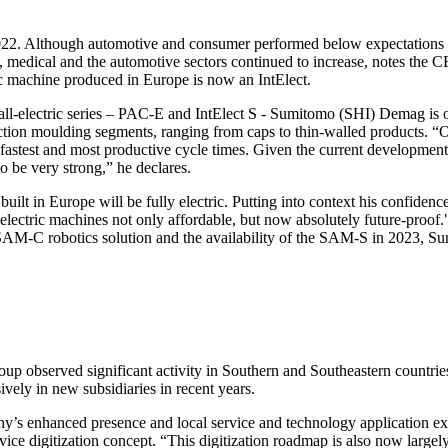
022. Although automotive and consumer performed below expectations ove
edical and the automotive sectors continued to increase, notes the CEO
tric machine produced in Europe is now an IntElect.
l-electric series – PAC-E and IntElect S - Sumitomo (SHI) Demag is on
ection moulding segments, ranging from caps to thin-walled products. “O
fastest and most productive cycle times. Given the current developments i
o be very strong,” he declares.
ilt in Europe will be fully electric. Putting into context his confidence
ll-electric machines not only affordable, but now absolutely future-proof
AM-C robotics solution and the availability of the SAM-S in 2023, Sum
oup observed significant activity in Southern and Southeastern countri
ely in new subsidiaries in recent years.
pany’s enhanced presence and local service and technology application ex
rvice digitization concept. “This digitization roadmap is also now large