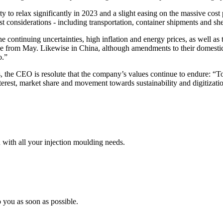
ity to relax significantly in 2023 and a slight easing on the massive cos
ost considerations - including transportation, container shipments and she
he continuing uncertainties, high inflation and energy prices, as well as
 from May. Likewise in China, although amendments to their domestic 
o.”
, the CEO is resolute that the company’s values continue to endure: “To g
nterest, market share and movement towards sustainability and digitizati
 with all your injection moulding needs.
 you as soon as possible.