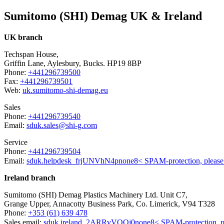
Sumitomo (SHI) Demag UK & Ireland
UK branch
Techspan House,
Griffin Lane, Aylesbury, Bucks. HP19 8BP
Phone:
+441296739500
Fax:
+441296739501
Web:
uk.sumitomo-shi-demag.eu
Sales
Phone:
+441296739540
Email:
sduk.sales@shi-g.com
Service
Phone:
+441296739504
Email:
sduk.helpdesk
_frjUNVhN4p
none
8< SPAM-protection, pleas
Ireland branch
Sumitomo (SHI) Demag Plastics Machinery Ltd. Unit C7,
Grange Upper, Annacotty Business Park, Co. Limerick, V94 T328
Phone:
+353 (61) 639 478
Sales email:
sduk.ireland
_2ARRvVQOj0
none
8< SPAM-protection, p