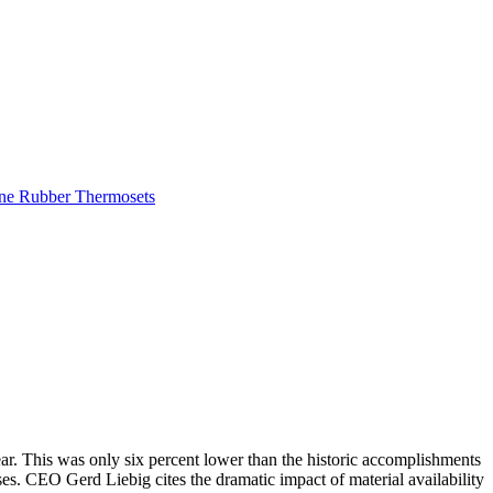
one Rubber
Thermosets
r. This was only six percent lower than the historic accomplishments
s. CEO Gerd Liebig cites the dramatic impact of material availability