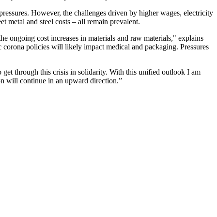
t pressures. However, the challenges driven by higher wages, electricity
et metal and steel costs – all remain prevalent.
 the ongoing cost increases in materials and raw materials," explains
corona policies will likely impact medical and packaging. Pressures
et through this crisis in solidarity. With this unified outlook I am
on will continue in an upward direction.”