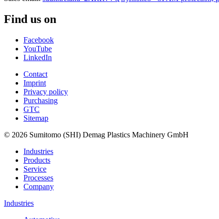
Find us on
Facebook
YouTube
LinkedIn
Contact
Imprint
Privacy policy
Purchasing
GTC
Sitemap
© 2026 Sumitomo (SHI) Demag Plastics Machinery GmbH
Industries
Products
Service
Processes
Company
Industries