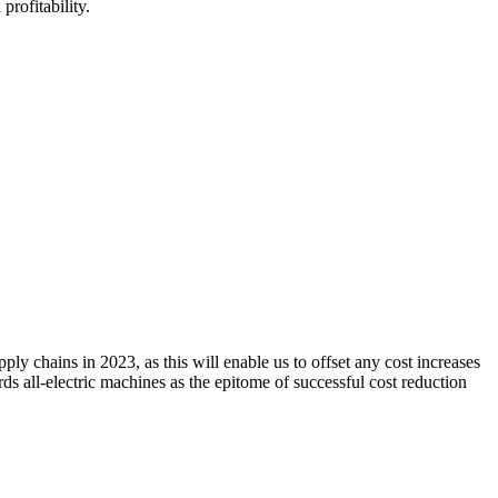
profitability.
 chains in 2023, as this will enable us to offset any cost increases
rds all-electric machines as the epitome of successful cost reduction