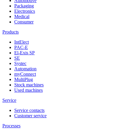
Automotive
Packaging
Electronics
Medical
Consumer
Products
IntElect
PAC-E
El-Exis SP
SE
Systec
Automation
myConnect
MultiPlug
Stock machines
Used machines
Service
Service contacts
Customer service
Processes