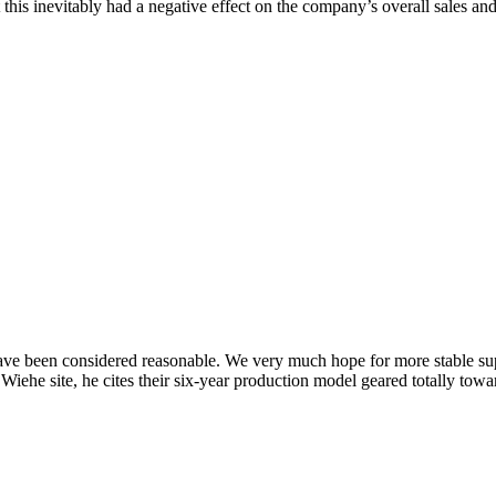
this inevitably had a negative effect on the company’s overall sales and 
e been considered reasonable. We very much hope for more stable supply
Wiehe site, he cites their six-year production model geared totally towa