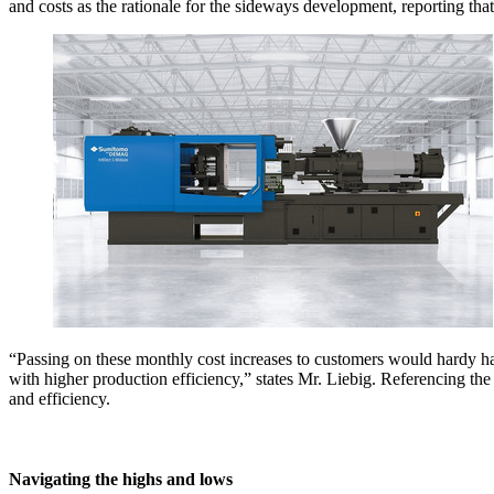
and costs as the rationale for the sideways development, reporting that 
“Passing on these monthly cost increases to customers would hardy hav
with higher production efficiency,” states Mr. Liebig. Referencing the 
and efficiency.
Navigating the highs and lows