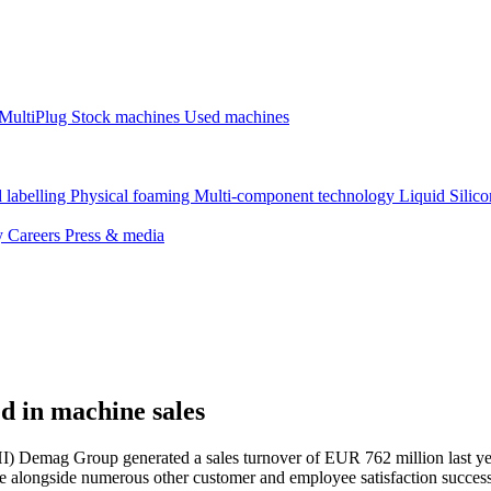
MultiPlug
Stock machines
Used machines
 labelling
Physical foaming
Multi-component technology
Liquid Silic
ty
Careers
Press & media
d in machine sales
I) Demag Group generated a sales turnover of EUR 762 million last yea
te alongside numerous other customer and employee satisfaction successe