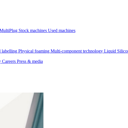
MultiPlug
Stock machines
Used machines
 labelling
Physical foaming
Multi-component technology
Liquid Silic
ty
Careers
Press & media