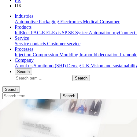
FR
UK
Industries
Automotive
Packaging
Electronics
Medical
Consumer
Products
IntElect
PAC-E
El-Exis SP
SE
Systec
Automation
myConnect
Service
Service contacts
Customer service
Processes
Injection Compression Moulding
In-mould decoration
In-mould
Company
About us
Sumitomo (SHI) Demag UK
Vision and sustainabili
Search
Search
Search
Search