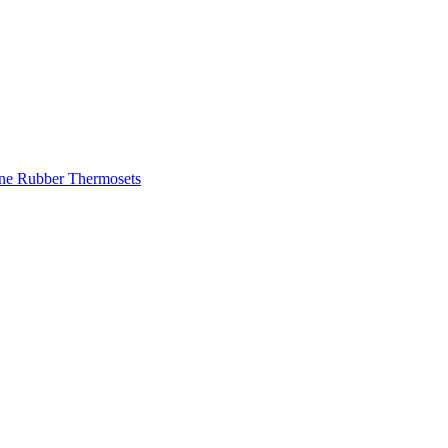
one Rubber
Thermosets