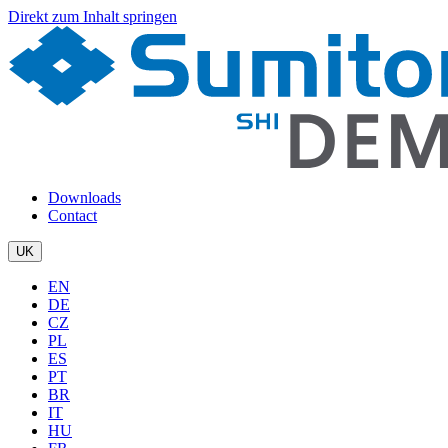
Direkt zum Inhalt springen
Downloads
Contact
UK
EN
DE
CZ
PL
ES
PT
BR
IT
HU